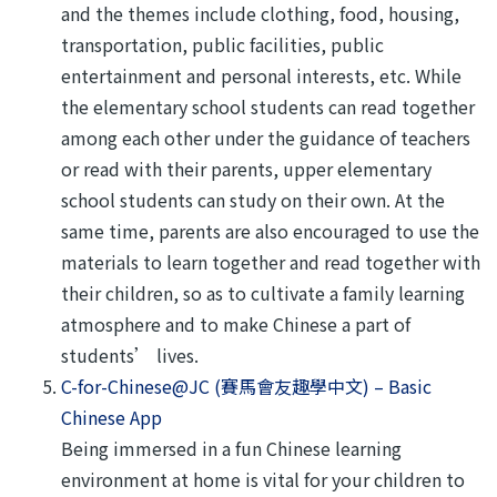
and the themes include clothing, food, housing,
transportation, public facilities, public
entertainment and personal interests, etc. While
the elementary school students can read together
among each other under the guidance of teachers
or read with their parents, upper elementary
school students can study on their own. At the
same time, parents are also encouraged to use the
materials to learn together and read together with
their children, so as to cultivate a family learning
atmosphere and to make Chinese a part of
students’ lives.
C-for-Chinese@JC (賽馬會友趣學中文) – Basic
Chinese App
Being immersed in a fun Chinese learning
environment at home is vital for your children to