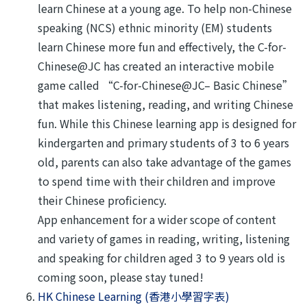
learn Chinese at a young age. To help non-Chinese
speaking (NCS) ethnic minority (EM) students
learn Chinese more fun and effectively, the C-for-
Chinese@JC has created an interactive mobile
game called “C-for-Chinese@JC– Basic Chinese”
that makes listening, reading, and writing Chinese
fun. While this Chinese learning app is designed for
kindergarten and primary students of 3 to 6 years
old, parents can also take advantage of the games
to spend time with their children and improve
their Chinese proficiency.
App enhancement for a wider scope of content
and variety of games in reading, writing, listening
and speaking for children aged 3 to 9 years old is
coming soon, please stay tuned!
HK Chinese Learning (香港小學習字表)