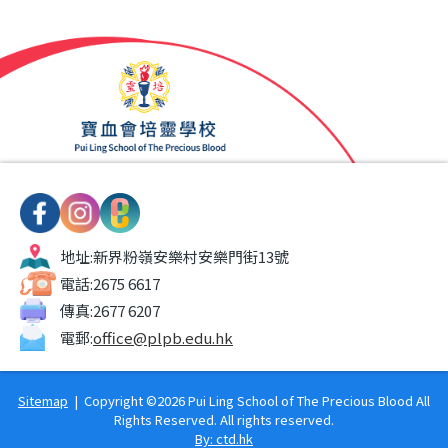
地址:
新界粉嶺安樂村安樂門街13號
電話:
2675 6617
傳真:
2677 6207
電郵:
office@plpb.edu.hk
Sitemap
| Copyright ©
2026 Pui Ling School of The Precious Blood All
Rights Reserved. All rights reserved.
By: ctd.hk