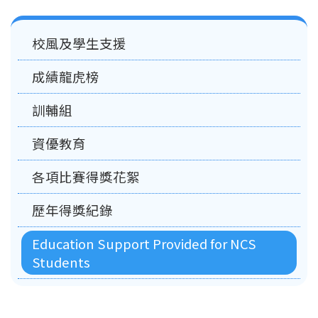
Main
校風及學生支援
navigation
成績龍虎榜
訓輔組
資優教育
各項比賽得獎花絮
歷年得獎紀錄
Education Support Provided for NCS
Students