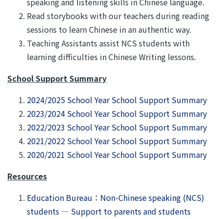
speaking and listening skills in Chinese language.
Read storybooks with our teachers during reading
sessions to learn Chinese in an authentic way.
Teaching Assistants assist NCS students with
learning difficulties in Chinese Writing lessons.
School Support Summary
2024/2025 School Year School Support Summary
2023/2024 School Year School Support Summary
2022/2023 School Year School Support Summary
2021/2022 School Year School Support Summary
2020/2021 School Year School Support Summary
Resources
Education Bureau：Non-Chinese speaking (NCS)
students — Support to parents and students