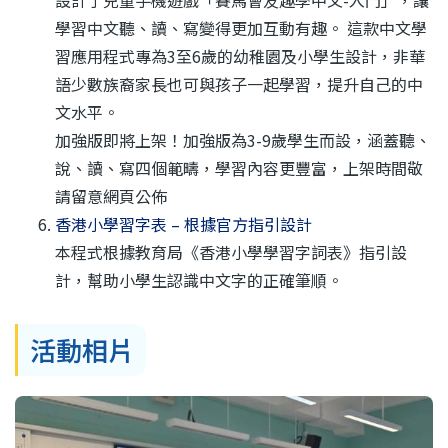
設計了兒童手機遊戲「賽馬會友趣學中文-入門」，讓
學習中文聽、讀、寫變得更加互動有趣。 這款中文學
習應用程式專為3至6歲的幼稚園及小學生設計，非華
語少數族裔家長也可與孩子一起學習，提升自己的中
文水平。
加強版即將上架！加強版為3-9歲學生而設，涵蓋聽、
說、讀、寫四個範疇，學習內容更豐富，上架時間敬
請留意網頁公佈
香港小學習字表 – 根據官方指引設‪計
本程式根據教育局《香港小學學習字詞表》指引設
計，幫助小學生認識中文字的正確筆順。
活動相片