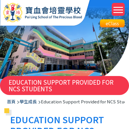
移至主內容
M
n
Top
eClass
eClass
Btn
EDUCATION SUPPORT PROVIDED FOR
NCS STUDENTS
導
首頁
學生成長
Education Support Provided for NCS Stud
航
EDUCATION SUPPORT
連