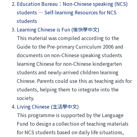
Education Bureau：Non-Chinese speaking (NCS)
students — Self-learning Resources for NCS
students
Learning Chinese is Fun (愉快學中文)
This material was compiled according to the
Guide to the Pre-primary Curriculum 2006 and
documents on non-Chinese speaking students
learning Chinese for non-Chinese kindergarten
students and newly-arrived children learning
Chinese. Parents could use this as teaching aids for
students, helping them to integrate into the
society.
Living Chinese (生活學中文)
This programme is supported by the Language
Fund to design a collection of teaching materials
for NCS students based on daily life situations,