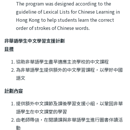
The program was designed according to the
guideline of Lexical Lists for Chinese Learning in
Hong Kong to help students learn the correct
order of strokes of Chinese words.
非華語學生中文學習支援計劃
目標
協助非華語學生盡早適應主流學校的中文課程
為非華語學生提供額外的中文學習課程，以學好中國
語文
計劃內容
提供額外中文課節及課後學習支援小組，以鞏固非華
語學生在中文課堂的學習
由老師帶領，在閱讀課與非華語學生進行圖書伴讀活
動