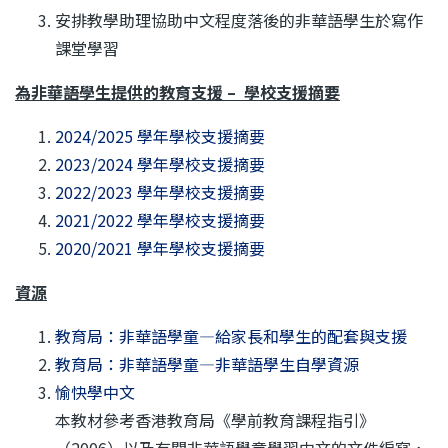
安排教學助理協助中文程度落後的非華語學生於寫作
課堂學習
為非華語學生提供的教育支援 – 學校支援摘要
2024/2025 學年學校支援摘要
2023/2024 學年學校支援摘要
2022/2023 學年學校支援摘要
2021/2022 學年學校支援摘要
2020/2021 學年學校支援摘要
資源
教育局：非華語學童—給家長和學生的配套與支援
教育局：非華語學童—非華語學生自學資源
愉快學中文
本教材參考香港教育局《學前教育課程指引》