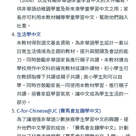
（2006）以及有關非華語學童學習中文的文件編寫，
供非華語幼稚園學童及新來港學童學習中文之用；家
長亦可利用本教材輔導學童學習中文，幫助他們融入
社羣。
生活學中文
本教材得到語文基金資助，為非華語學生設計一套以
日常生活情境為主題的教材，提升其閱讀及會話的能
力，同時鼓勵非華語家長進行親子共讀。本教材適合
學校用作中文科的補充教材或課外讀物，初小學生可
在教師指導下共讀或親子共讀 ; 高小學生則可以自
學。同時亦鼓勵家長一同使用本教材學習，進行親子
共讀，培養家庭學習氣氛，讓中文成為學生生活的一
部分。
C-for-Chinese@JC (賽馬會友趣學中文)
為了讓增强非華語少數族裔學生學習中文的興趣，提
升他們中文學習的成效，「賽馬會友趣學中文」計劃