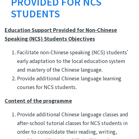
結
PROVIDED FOR NCS
STUDENTS
Education Support Provided for Non-Chinese
Speaking (NCS) Students Objectives
Facilitate non-Chinese speaking (NCS) students’
early adaptation to the local education system
and mastery of the Chinese language.
Provide additional Chinese language learning
courses for NCS students.
Content of the programme
Provide additional Chinese language classes and
after-school tutorial classes for NCS students in
order to consolidate their reading, writing,